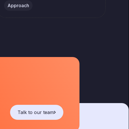
Approach
Ap
Talk to our team