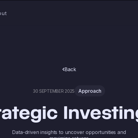
out
Back
Approach
30 SEPTEMBER 2025
rategic Investin
Data-driven insights to uncover opportunities and