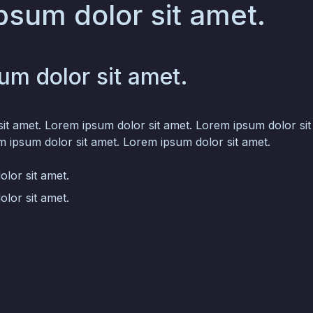
psum dolor sit amet.
um dolor sit amet.
it amet. Lorem ipsum dolor sit amet. Lorem ipsum dolor si
m ipsum dolor sit amet. Lorem ipsum dolor sit amet.
lor sit amet.
lor sit amet.