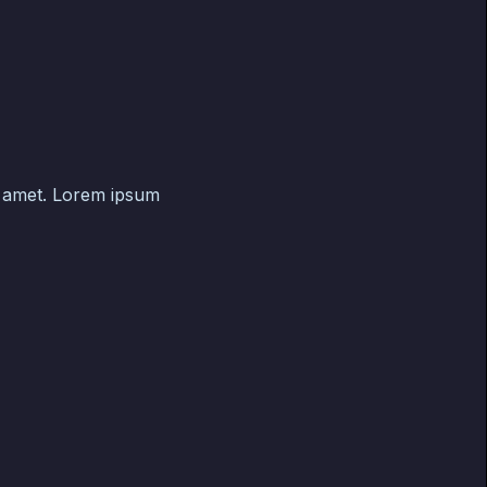
t amet. Lorem ipsum