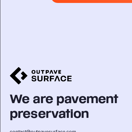
We are pavement
preservation
contact@outpavesurface.com