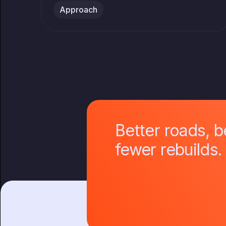
Approach
Better roads, 
fewer rebuilds.