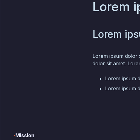
Lorem i
Lorem ips
Lorem ipsum dolor s
dolor sit amet. Lore
Lorem ipsum do
Lorem ipsum do
Mission