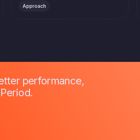
Approach
better performance,
 Period.