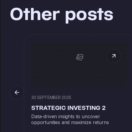
Other posts
30 SEPTEMBER 2025
STRATEGIC INVESTING 2
Data-driven insights to uncover
opportunities and maximize returns