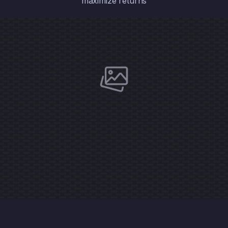
maximize returns