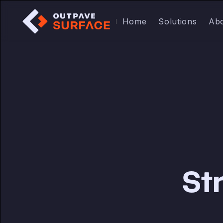
Home
Solutions
Ab
St