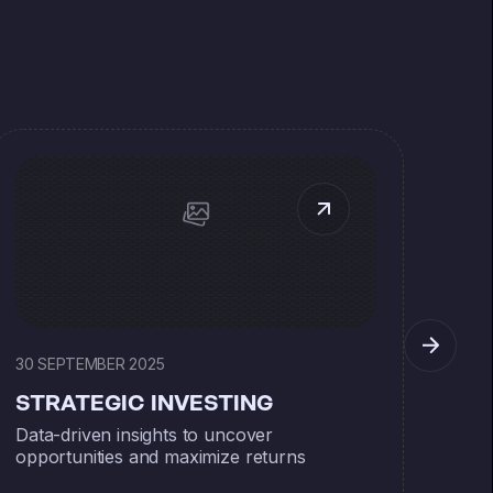
30 SEPTEMBER 2025
30 S
STRATEGIC INVESTING
ST
Data-driven insights to uncover
Data
opportunities and maximize returns
oppo