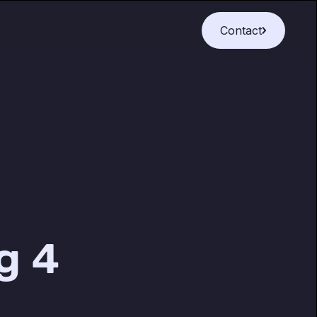
Contact
g 4