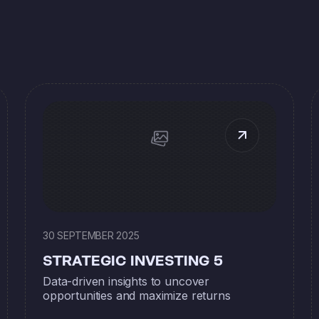
30 SEPTEMBER 2025
STRATEGIC INVESTING 5
Data-driven insights to uncover
opportunities and maximize returns